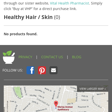
through our sister website,
Vital Health Pharmacist
. Simply
click “Buy at VHP” for a direct purchase link.
Healthy Hair / Skin
(0)
No products found.
PRIVACY
|
CONTACT US
|
BLOG
FOLLOW US:
VIEW LARGER MAP