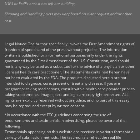
USPS or FedEx once it has left our building.
Shipping and Handling prices may vary based on client request and/or other
cost.
Legal Notice: The Author specifically invokes the First Amendment rights of
freedom of speech and of the press without prejudice. The information
written is published for informational purposes only under the rights
guaranteed by the First Amendment of the U.S. Constitution, and should
not in any way be used as a substitute for the advice of a physician or other
licensed health care practitioner. The statements contained herein have
not been evaluated by the FDA. The products discussed herein are not
intended to diagnose, cure, prevent or treat any disease. If you are
pregnant or taking medications, consult with a health care provider prior to
taking supplements. Images, text and logic are copyright protected. ALL
rights are explicitly reserved without prejudice, and no part of this essay
may be reproduced except by written consent.
*In accordance with the FTC guidelines concerning the use of
endorsements and testimonials in advertising, please be aware of the
following:
Testimonials appearing on this website are received in various forms via a
variety of submission methods. The testimonials reflect the real life