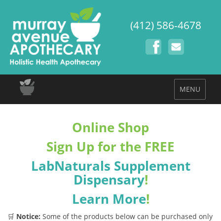
(412) 586-4678
MENU
Online Shop
Sign Up for the FREE
LabNaturals Supplement
Dispensary
!
Learn More
!
🛒
Notice:
Some of the products below can be purchased only