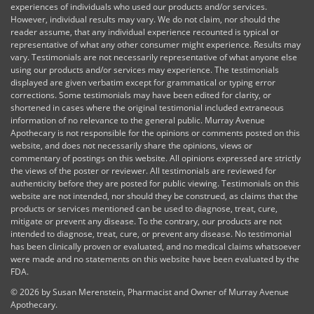
experiences of individuals who used our products and/or services.
However, individual results may vary. We do not claim, nor should the
reader assume, that any individual experience recounted is typical or
representative of what any other consumer might experience. Results may
vary. Testimonials are not necessarily representative of what anyone else
using our products and/or services may experience. The testimonials
displayed are given verbatim except for grammatical or typing error
corrections. Some testimonials may have been edited for clarity, or
shortened in cases where the original testimonial included extraneous
information of no relevance to the general public. Murray Avenue
Apothecary is not responsible for the opinions or comments posted on this
website, and does not necessarily share the opinions, views or
commentary of postings on this website. All opinions expressed are strictly
the views of the poster or reviewer. All testimonials are reviewed for
authenticity before they are posted for public viewing. Testimonials on this
website are not intended, nor should they be construed, as claims that the
products or services mentioned can be used to diagnose, treat, cure,
mitigate or prevent any disease. To the contrary, our products are not
intended to diagnose, treat, cure, or prevent any disease. No testimonial
has been clinically proven or evaluated, and no medical claims whatsoever
were made and no statements on this website have been evaluated by the
FDA.
©
2026 by Susan Merenstein, Pharmacist and Owner of Murray Avenue
Apothecary.