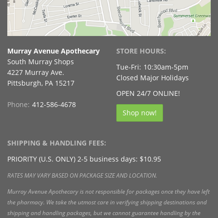
Murray Avenue Apothecary
STORE HOURS:
South Murray Shops
Tue-Fri:
10:30am-5pm
4227 Murray Ave.
Closed Major Holidays
Pittsburgh, PA 15217
OPEN 24/7 ONLINE!
Phone:
412-586-4678
Shop now!
SHIPPING & HANDLING FEES:
PRIORITY (U.S. ONLY) 2-5 business days: $10.95
RATES MAY VARY BASED ON PACKAGE SIZE AND LOCATION.
Murray Avenue Apothecary is not responsible for packages once they have left
the pharmacy. We take the utmost care in verifying shipping destinations and
shipping and handling packages, but we cannot guarantee handling by the